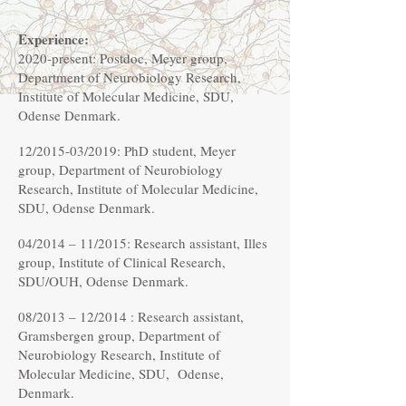
Experience:
2020-present: Postdoc, Meyer group,
Department of Neurobiology Research,
Institute of Molecular Medicine, SDU,
Odense Denmark.
12/2015-03/2019: PhD student, Meyer
group, Department of Neurobiology
Research, Institute of Molecular Medicine,
SDU, Odense Denmark.
04/2014 – 11/2015: Research assistant, Illes
group, Institute of Clinical Research,
SDU/OUH, Odense Denmark.
08/2013 – 12/2014 : Research assistant,
Gramsbergen group, Department of
Neurobiology Research, Institute of
Molecular Medicine, SDU, Odense,
Denmark.