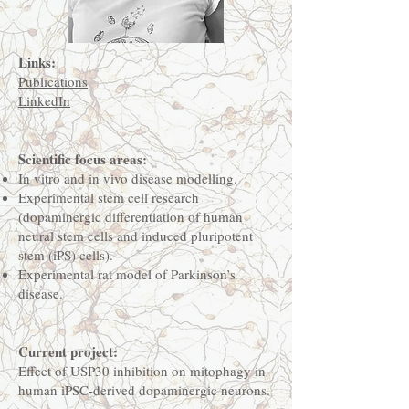
Links:
Publications
LinkedIn
Scientific focus areas:
In vitro and in vivo disease modelling.
Experimental stem cell research
(dopaminergic differentiation of human
neural stem cells and induced pluripotent
stem (iPS) cells).
Experimental rat model of Parkinson’s
disease.
Current project:
Effect of USP30 inhibition on mitophagy in
human iPSC-derived dopaminergic neurons.