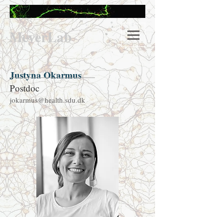
M
eyerLab
Justyna Okarmus
Postdoc
jokarmus@health.sdu.dk