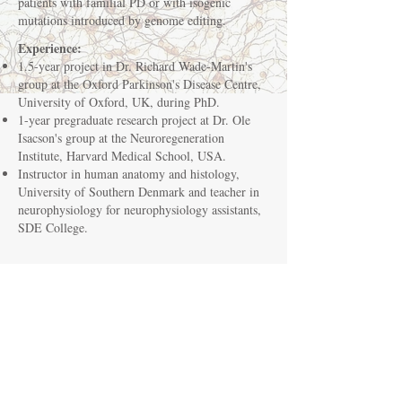
patients with familial PD or with isogenic
mutations introduced by genome editing.
Experience:
1.5-year project in Dr. Richard Wade-Martin's
group at the Oxford Parkinson's Disease Centre,
University of Oxford, UK, during PhD.
1-year pregraduate research project at Dr. Ole
Isacson's group at the Neuroregeneration
Institute, Harvard Medical School, USA.
Instructor in human anatomy and histology,
University of Southern Denmark and teacher in
neurophysiology for neurophysiology assistants,
SDE College.
Education:
Basic clinical training for physicians at the
Emergency Department and the Psychiatry
Department, Odense University Hospital, August
2018.
PhD, Department of Neurobiology Research,
Institute of Molecular Medicine, University of