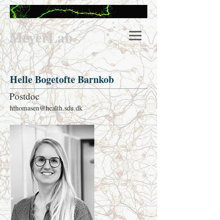
M
eyerLab
Helle Bogetofte Barnkob
Postdoc
hthomasen@health.sdu.dk