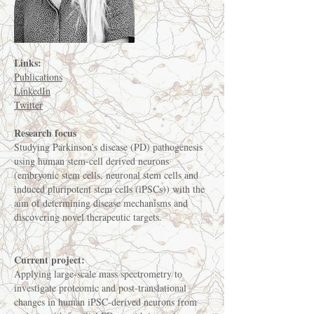
Links:
Publications
LinkedIn
Twitter
Research focus
Studying Parkinson’s disease (PD) pathogenesis
using human stem-cell derived neurons
(embryonic stem cells, neuronal stem cells and
induced pluripotent stem cells (iPSCs)) with the
aim of determining disease mechanisms and
discovering novel therapeutic targets.
Current project:
Applying large-scale mass spectrometry to
investigate proteomic and post-translational
changes in human iPSC-derived neurons from